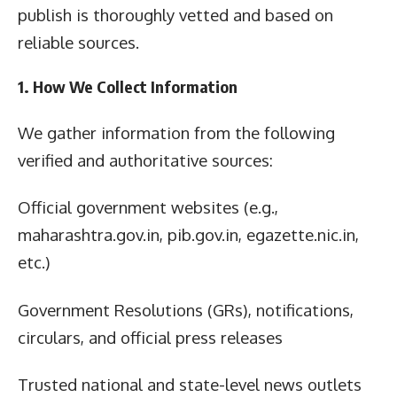
publish is thoroughly vetted and based on
reliable sources.
1. How We Collect Information
We gather information from the following
verified and authoritative sources:
Official government websites (e.g.,
maharashtra.gov.in, pib.gov.in, egazette.nic.in,
etc.)
Government Resolutions (GRs), notifications,
circulars, and official press releases
Trusted national and state-level news outlets