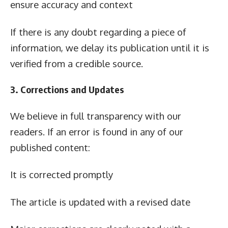
ensure accuracy and context
If there is any doubt regarding a piece of
information, we delay its publication until it is
verified from a credible source.
3. Corrections and Updates
We believe in full transparency with our
readers. If an error is found in any of our
published content:
It is corrected promptly
The article is updated with a revised date