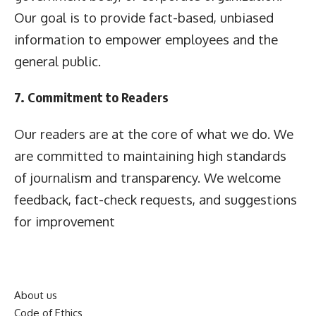
Our goal is to provide fact-based, unbiased
information to empower employees and the
general public.
7. Commitment to Readers
Our readers are at the core of what we do. We
are committed to maintaining high standards
of journalism and transparency. We welcome
feedback, fact-check requests, and suggestions
for improvement
About us
Code of Ethics