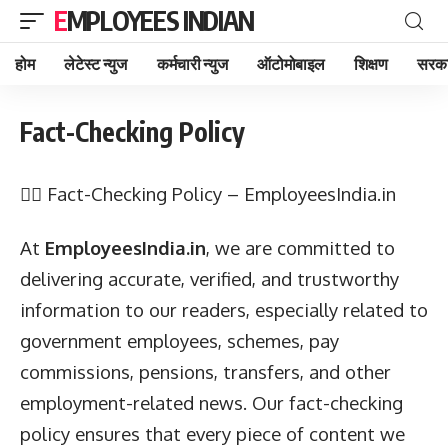
EMPLOYEES INDIAN
होम
लेटेस्ट न्युज
कर्मचारी न्युज
ऑटोमोबाइल
शिक्षण
सरका
Fact-Checking Policy
🕵️‍♂️ Fact-Checking Policy – EmployeesIndia.in
At
EmployeesIndia.in
, we are committed to
delivering accurate, verified, and trustworthy
information to our readers, especially related to
government employees, schemes, pay
commissions, pensions, transfers, and other
employment-related news. Our fact-checking
policy ensures that every piece of content we