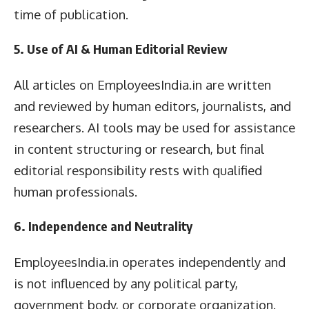
time of publication.
5. Use of AI & Human Editorial Review
All articles on EmployeesIndia.in are written
and reviewed by human editors, journalists, and
researchers. AI tools may be used for assistance
in content structuring or research, but final
editorial responsibility rests with qualified
human professionals.
6. Independence and Neutrality
EmployeesIndia.in operates independently and
is not influenced by any political party,
government body, or corporate organization.