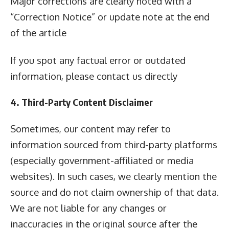
Major corrections are clearly noted with a
“Correction Notice” or update note at the end
of the article
If you spot any factual error or outdated
information, please contact us directly
4. Third-Party Content Disclaimer
Sometimes, our content may refer to
information sourced from third-party platforms
(especially government-affiliated or media
websites). In such cases, we clearly mention the
source and do not claim ownership of that data.
We are not liable for any changes or
inaccuracies in the original source after the