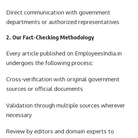
Direct communication with government
departments or authorized representatives
2. Our Fact-Checking Methodology
Every article published on EmployeesIndia.in
undergoes the following process:
Cross-verification with original government
sources or official documents
Validation through multiple sources wherever
necessary
Review by editors and domain experts to